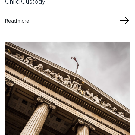
Child Custody
Read more