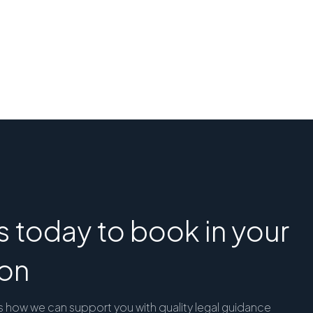
 today to book in your
ion
s how we can support you with quality legal guidance