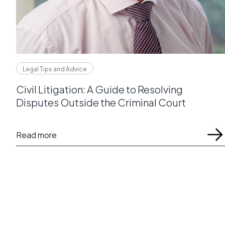
Legal Tips and Advice
Civil Litigation: A Guide to Resolving
Disputes Outside the Criminal Court
Read more