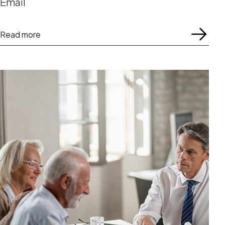
Email
Read more