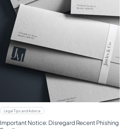
Legal Tips and Advice
Important Notice: Disregard Recent Phishing