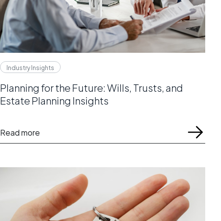
Industry Insights
Planning for the Future: Wills, Trusts, and
Estate Planning Insights
Read more