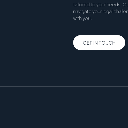
tailored to your needs. Ou
navigate your legal chall
with you.
GET IN TOUCH