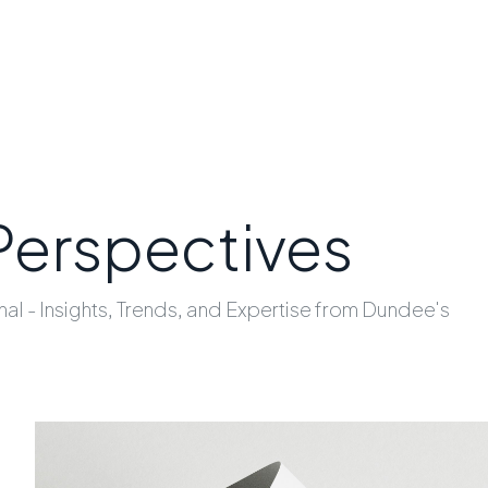
Perspectives
nal - Insights, Trends, and Expertise from Dundee's