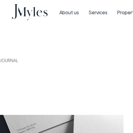
About us
Services
Proper
JOURNAL