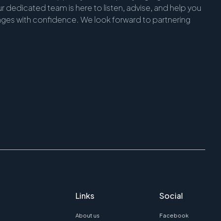
r dedicated team is here to listen, advise, and help you
enges with confidence. We look forward to partnering
Links
Social
About us
Facebook