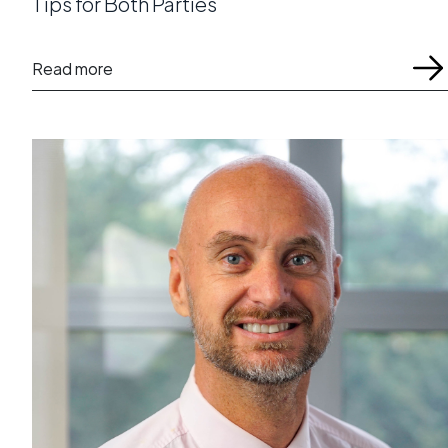
Tips for Both Parties
Read more