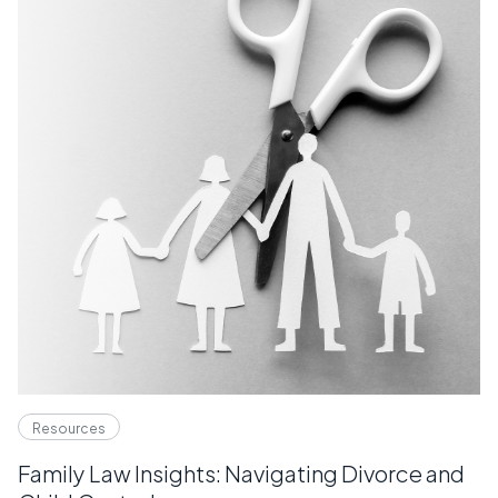
Resources
Family Law Insights: Navigating Divorce and