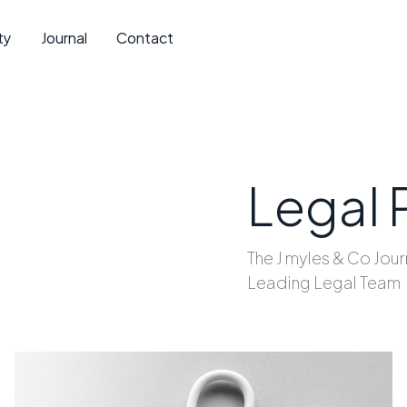
ty
Journal
Contact
Legal 
The J myles & Co Jour
Leading Legal Team