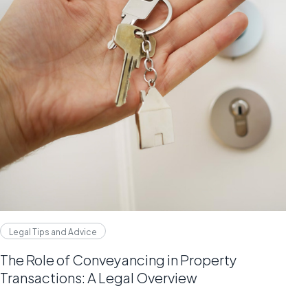
Legal Tips and Advice
The Role of Conveyancing in Property
Transactions: A Legal Overview