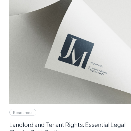
Resources
Landlord and Tenant Rights: Essential Legal