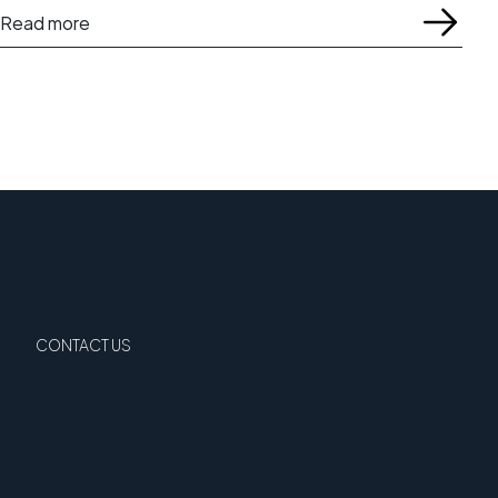
Read more
CONTACT US