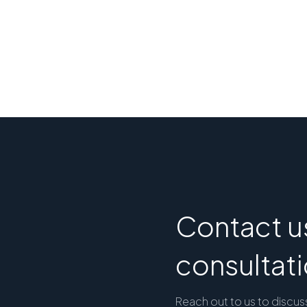
Contact us
consultat
Reach out to us to discus