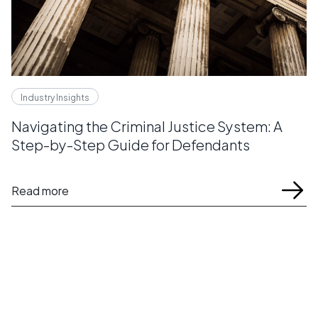
Industry Insights
Navigating the Criminal Justice System: A
Step-by-Step Guide for Defendants
Read more