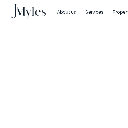
About us
Services
Proper