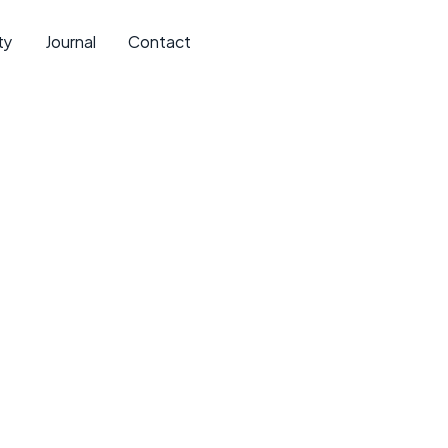
ty
Journal
Contact