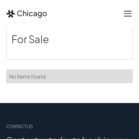
For Sale
No items found.
CONTACT US