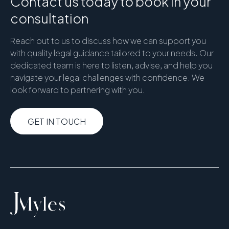
Contact us today to book in your
consultation
Reach out to us to discuss how we can support you
with quality legal guidance tailored to your needs. Our
dedicated team is here to listen, advise, and help you
navigate your legal challenges with confidence. We
look forward to partnering with you.
GET IN TOUCH